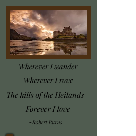
Wherever I wander
Wherever I rove
The hills of the Heilands
Forever I love
~R0bert Burns