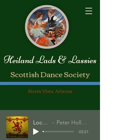
Heiland Lads & Lassies
​Scottish Dance Society
Sierra Vista, Arizona
Loch Lomond
Peter Hollens/David Artuletta
-03:21