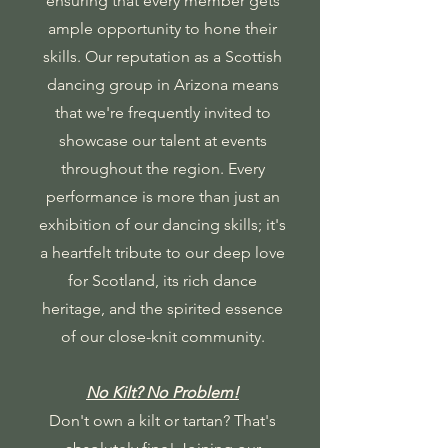
ensuring that every member gets
ample opportunity to hone their
skills. Our reputation as a Scottish
dancing group in Arizona means
that we're frequently invited to
showcase our talent at events
throughout the region. Every
performance is more than just an
exhibition of our dancing skills; it's
a heartfelt tribute to our deep love
for Scotland, its rich dance
heritage, and the spirited essence
of our close-knit community.
No Kilt? No Problem!
Don't own a kilt or tartan? That's