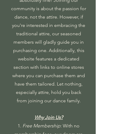
absolutely fine! Joining our
community is about the passion for
dance, not the attire. However, if
you're interested in embracing the
traditional attire, our seasoned
members will gladly guide you in
purchasing one. Additionally, this
website features a dedicated
section with links to online stores
where you can purchase them and
have them tailored. Let nothing,
especially attire, hold you back
from joining our dance family.
Why Join Us?
1.
Free Membership
: With no