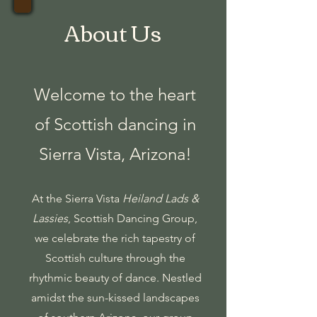
About Us
Welcome to the heart
of Scottish dancing in
Sierra Vista, Arizona!
At the Sierra Vista
Heiland Lads &
Lassies
,
Scottish Dancing Group,
we celebrate the rich tapestry of
Scottish culture through the
rhythmic beauty of dance. Nestled
amidst the sun-kissed landscapes