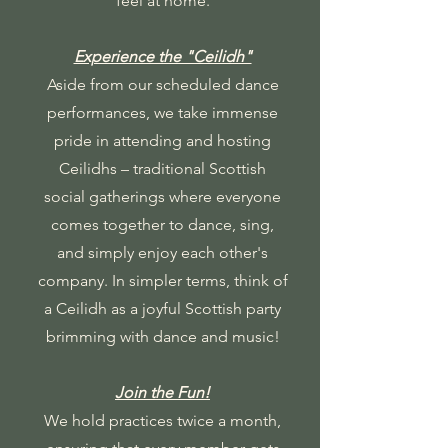
feel at home.
Experience the "Ceilidh"
Aside from our scheduled dance
performances, we take immense
pride in attending and hosting
Ceilidhs – traditional Scottish
social gatherings where everyone
comes together to dance, sing,
and simply enjoy each other's
company. In simpler terms, think of
a Ceilidh as a joyful Scottish party
brimming with dance and music!
Join the Fun!
We hold practices twice a month,