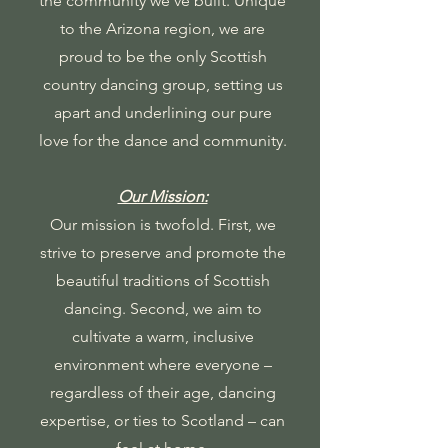
the community we've built. Unique
to the Arizona region, we are
proud to be the only Scottish
country dancing group, setting us
apart and underlining our pure
love for the dance and community.
Our Mission:
Our mission is twofold. First, we
strive to preserve and promote the
beautiful traditions of Scottish
dancing. Second, we aim to
cultivate a warm, inclusive
environment where everyone –
regardless of their age, dancing
expertise, or ties to Scotland – can