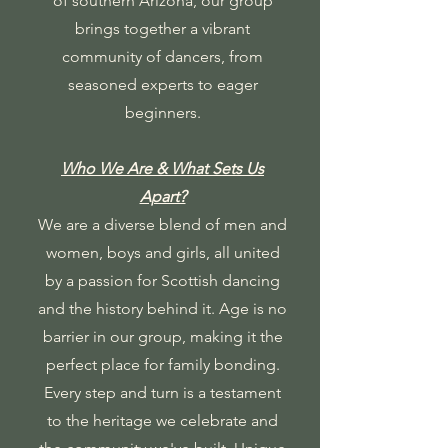
of southern Arizona, our group
brings together a vibrant
community of dancers, from
seasoned experts to eager
beginners.
Who We Are & What Sets Us
Apart?
We are a diverse blend of men and
women, boys and girls, all united
by a passion for Scottish dancing
and the history behind it. Age is no
barrier in our group, making it the
perfect place for family bonding.
Every step and turn is a testament
to the heritage we celebrate and