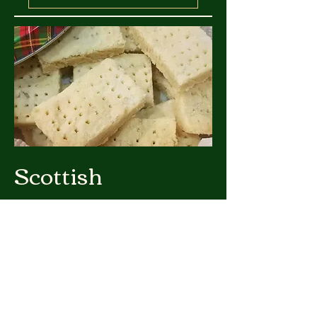
Scottish
Shortbread
Scottish shortbread is a traditional
biscuit (cookie) with origins dating
back to medieval Scotland. Its roots
are believed to trace back to the 12th