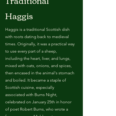
Traditional
Haggis
Haggis is a traditional Scottish dish
with roots dating back to medieval
times. Originally, it was a practical way
to use every part of a sheep,
including the heart, liver, and lungs,
mixed with oats, onions, and spices,
then encased in the animal's stomach
and boiled. It became a staple of
Scottish cuisine, especially
associated with Burns Night,
celebrated on January 25th in honor
of poet Robert Burns, who wrote a