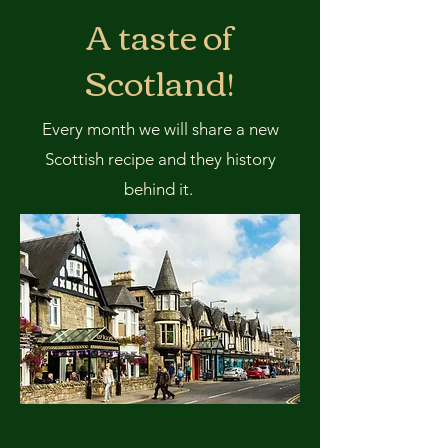
A taste of
Scotland!
Every month we will share a new
Scottish recipe and they history
behind it.