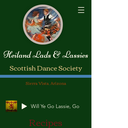
Heiland Lads & Lassies
​Scottish Dance Society
Sierra Vista, Arizona
Will Ye Go Lassie, Go
Recipes