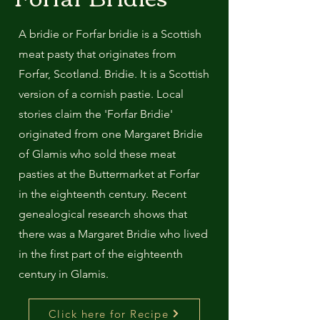
A bridie or Forfar bridie is a Scottish
meat pasty that originates from
Forfar, Scotland. Bridie. It is a Scottish
version of a cornish pastie. Local
stories claim the 'Forfar Bridie'
originated from one Margaret Bridie
of Glamis who sold these meat
pasties at the Buttermarket at Forfar
in the eighteenth century. Recent
genealogical research shows that
there was a Margaret Bridie who lived
in the first part of the eighteenth
century in Glamis.
Click here for Recipe