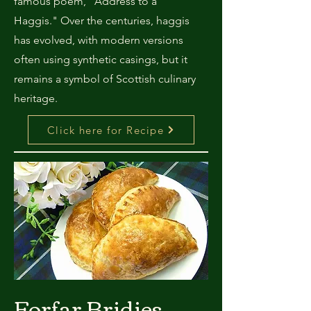
famous poem, "Address to a
Haggis." Over the centuries, haggis
has evolved, with modern versions
often using synthetic casings, but it
remains a symbol of Scottish culinary
heritage.
Click here for Recipe
Forfar Bridies