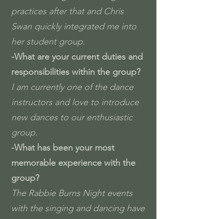
practices after that and Chris
Swan quickly integrated me into
her student group.
-What are your current duties and
responsibilities within the group?
I am currently one of the dance
instructors and love to introduce
new dances to our enthusiastic
group.
-What has been your most
memorable experience with the
group?
The Rabbie Burns Night events
with the singing and dancing have