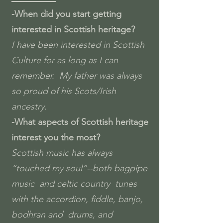
-When did you start getting
interested in Scottish heritage?
I have been interested in Scottish
Culture for as long as I can
remember. My father was always
so proud of his Scots/Irish
ancestry.
-What aspects of Scottish heritage
interest you the most?
Scottish music has always
“touched my soul”--both bagpipe
music and celtic country tunes
with the accordion, fiddle, banjo,
bodhran and drums, and