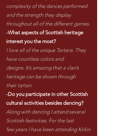
complexity of the dances performed
and the strength they display
throughout all of the different games.
-What aspects of Scottish heritage
interest you the most?
I love all of the unique Tartans. They
have countless colors and
designs. It’s amazing that a clan’s
heritage can be shown through
their tartan.
-Do you participate in other Scottish
cultural activities besides dancing?
Along with dancing I attend several
Scottish festivities. For the last
few years I have been attending Kirkin