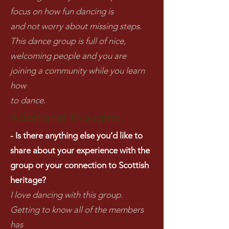
focus on how fun dancing is
and not worry about missing steps.
This dance group is full of nice,
welcoming people and you are
joining a community while you learn
how
to dance.
Additional Thoughts
- Is there anything else you’d like to
share about your experience with the
group or your connection to Scottish
heritage?
I love dancing with this group.
Getting to know all of the members
has