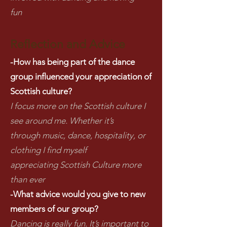
fun
Reflection and Advice
-How has being part of the dance
group influenced your appreciation of
Scottish culture?
I focus more on the Scottish culture I
see around me. Whether it’s
through music, dance, hospitality, or
clothing I find myself
appreciating Scottish Culture more
than ever
-What advice would you give to new
members of our group?
Dancing is really fun. It’s important to