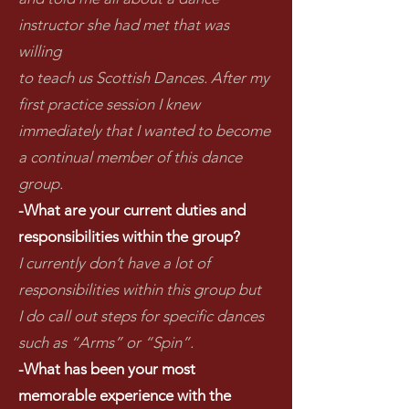
instructor she had met that was
willing
to teach us Scottish Dances. After my
first practice session I knew
immediately that I wanted to become
a continual member of this dance
group.
-What are your current duties and
responsibilities within the group?
I currently don’t have a lot of
responsibilities within this group but
I do call out steps for specific dances
such as “Arms” or “Spin”.
-What has been your most
memorable experience with the