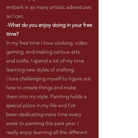
embark in as many artistic adventures
as I can.
-What do you enjoy doing in your free
time?
In my free time I love cooking, video
gaming, and making various arts
and crafts. I spend a lot of my time
learning new styles of crafting.
I love challenging myself to figure out
how to create things and make
them into my style. Painting holds a
special place in my life and I’ve
been dedicating more time every
week to painting this past year. I
really enjoy learning all the different