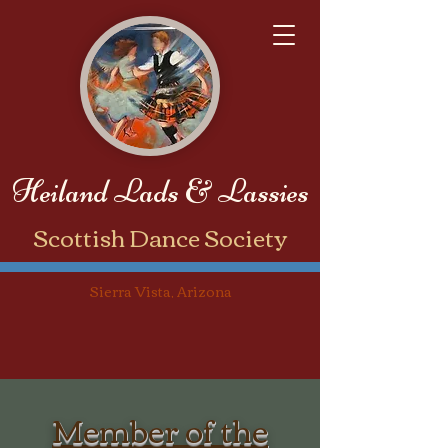
Heiland Lads & Lassies
​Scottish Dance Society
Sierra Vista, Arizona
Member of the