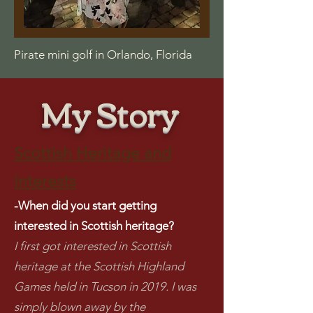
Pirate mini golf in Orlando, Florida
My Story
Scottish Heritage and
Interests
-When did you start getting
interested in Scottish heritage?
I first got interested in Scottish
heritage at the Scottish Highland
Games held in Tucson in 2019. I was
simply blown away by the