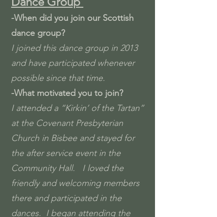
Dance Group
-When did you join our Scottish
dance group
?
I joined this dance group in 2013
and have participated whenever
possible since that time.
-What motivated you to join?
I attended a “Kirkin’ of the Tartan”
at the Covenant Presbyterian
Church in Bisbee and stayed for
the after service event in the
Community Hall. I loved the
friendly and welcoming members
there and participated in the
dances. I began attending the