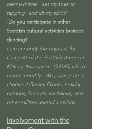
pennywhistle “set my toes to
tapping” and lift my spirit!
-
Do you participate in other
Scottish cultural activities besides
dancing?
I am currently the Adjutant for
Camp 81 of the Scottish-American
Military Association (SAMS) which
meets monthly. We participate in
Highland Games Events, holiday
parades, funerals, weddings, and
other military related activities.
Involvement with the