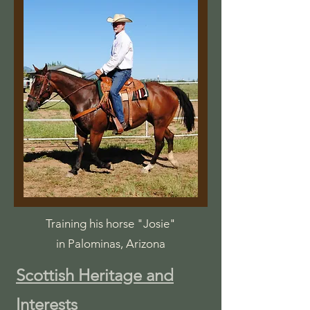
Training his horse "Josie"
in Palominas, Arizona
Scottish Heritage and
Interests