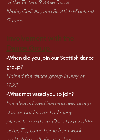
of the Tartan, Robbie Burns
Night, Ceilidhs, and Scottish Highland
Games.
Involvement with the
Dance Group
-When did you join our Scottish dance
group?
I joined the dance group in July of
2023
-What motivated you to join?
I've always loved learning new group
dances but I never had many
places to use them. One day my older
sister, Zia, came home from work
and told me all about a dance