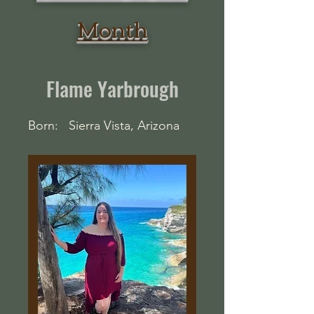
Month
Flame Yarbrough
Born: Sierra Vista, Arizona