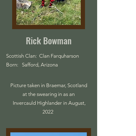
Rick Bowman
Scottish Clan: Clan Farquharson
Born: Safford, Arizona
Picture taken in Braemar, Scotland
at the swearing in as an
Invercauld Highlander in August,
2022