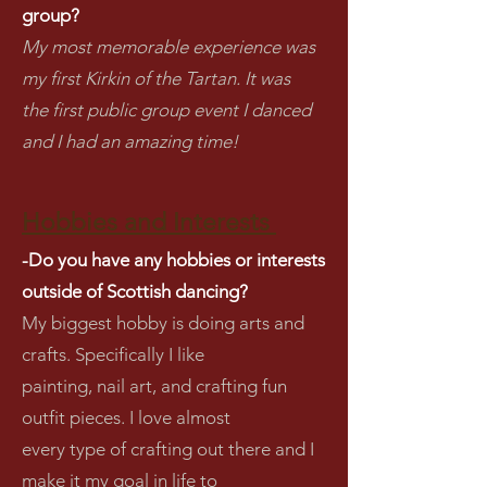
group?
My most memorable experience was
my first Kirkin of the Tartan. It was
the first public group event I danced
and I had an amazing time!
Hobbies and Interests
-Do you have any hobbies or interests
outside of Scottish dancing?
My biggest hobby is doing arts and
crafts. Specifically I like
painting, nail art, and crafting fun
outfit pieces. I love almost
every type of crafting out there and I
make it my goal in life to