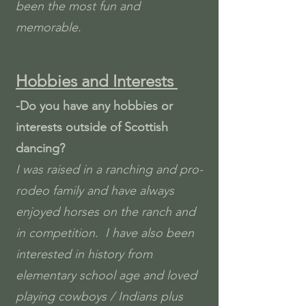
been the most fun and
memorable.
Hobbies and Interests
-Do you have any hobbies or
interests outside of Scottish
dancing?
I was raised in a ranching and pro-
rodeo family and have always
enjoyed horses on the ranch and
in competition. I have also been
interested in history from
elementary school age and loved
playing cowboys / Indians plus