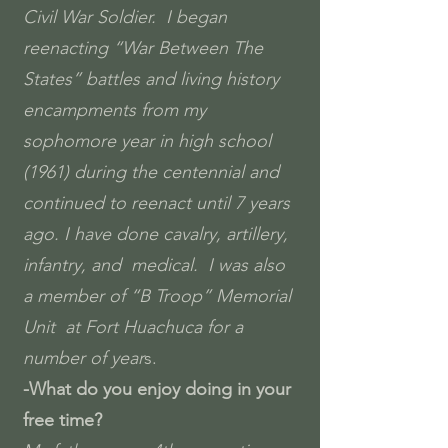
Civil War Soldier. I began
reenacting “War Between The
States” battles and living history
encampments from my
sophomore year in high school
(1961) during the centennial and
continued to reenact until 7 years
ago. I have done cavalry, artillery,
infantry, and medical. I was also
a member of “B Troop” Memorial
Unit at Fort Huachuca for a
number of year
s.
-What do you enjoy doing in your
free time?