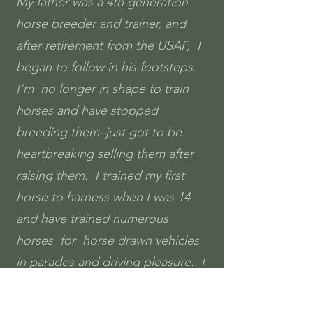
My father was a 4th generation
horse breeder and trainer, and
after retirement from the USAF, I
began to follow in his footsteps.
I’m no longer in shape to train
horses and have stopped
breeding them–just got to be
heartbreaking selling them after
raising them. I trained my first
horse to harness when I was 14
and have trained numerous
horses for horse drawn vehicles
in parades and driving pleasure. I
continue to ride and am helping
my grandchildren learn to ride