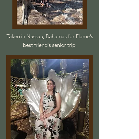
Taken in Nassau, Bahamas for Flame's
best friend's senior trip.