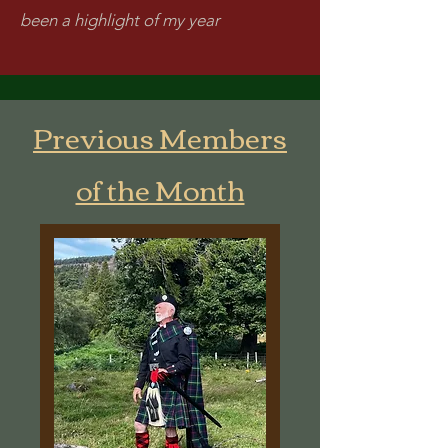
been a highlight of my year
Previous Members
of the Month