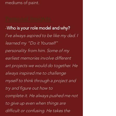
mediums of paint.
Personal Insights
-
Who is your role model and why?
I’ve always aspired to be like my dad. I
learned my “Do it Yourself”
personality from him. Some of my
earliest memories involve different
art projects we would do together. He
always inspired me to challenge
myself to think through a project and
try and figure out how to
complete it. He always pushed me not
to give up even when things are
difficult or confusing. He takes the