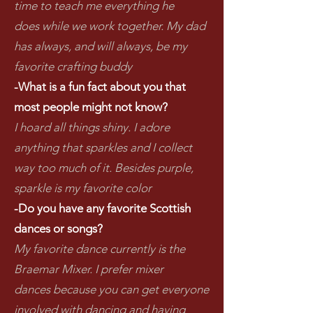
time to teach me everything he
does while we work together. My dad
has always, and will always, be my
favorite crafting buddy
-What is a fun fact about you that
most people might not know?
I hoard all things shiny. I adore
anything that sparkles and I collect
way too much of it. Besides purple,
sparkle is my favorite color
-Do you have any favorite Scottish
dances or songs?
My favorite dance currently is the
Braemar Mixer. I prefer mixer
dances because you can get everyone
involved with dancing and having