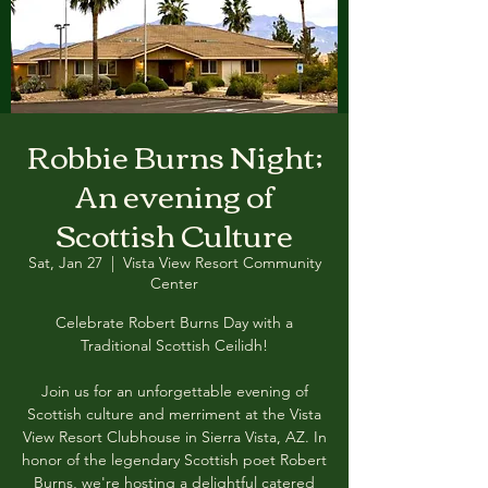
Robbie Burns Night;
An evening of
Scottish Culture
Sat, Jan 27
  |  
Vista View Resort Community
Center
Celebrate Robert Burns Day with a
Traditional Scottish Ceilidh!
Join us for an unforgettable evening of
Scottish culture and merriment at the Vista
View Resort Clubhouse in Sierra Vista, AZ. In
honor of the legendary Scottish poet Robert
Burns, we're hosting a delightful catered