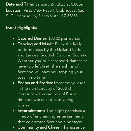
Date and Time:
January 27, 2023 at 5:00pm
Location:
Vista View Resort Clubhouse, 526
S. Clubhouse Ln, Sierra Vista, AZ 85635
Event Highlights:
Catered Dinner:
$38.00 per person
Dancing and Music:
Enjoy the lively
performances by the Heiland Lads
and Lassies; Scottish Dancing Society.
Whether you're a seasoned dancer or
have two left feet, the rhythms of
Scotland will have you tapping your
toes in no time!
Poems and Stories:
Immerse yourself
in the rich tapestry of Scottish
literature with readings of Burns'
timeless works and captivating
stories.
Entertainment:
The night promises a
lineup of enchanting entertainment
that celebrates Scotland's heritage.
Community and Cheer:
The essence