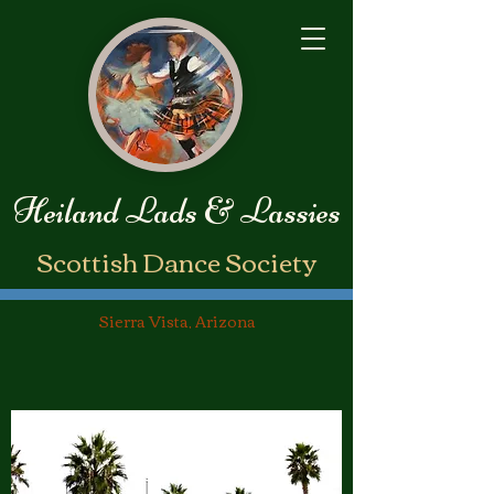
Heiland Lads & Lassies
​Scottish Dance Society
Sierra Vista, Arizona