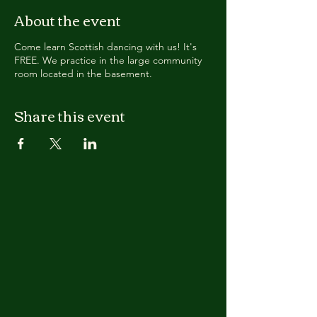
About the event
Come learn Scottish dancing with us! It's
FREE. We practice in the large community
room located in the basement.
Share this event