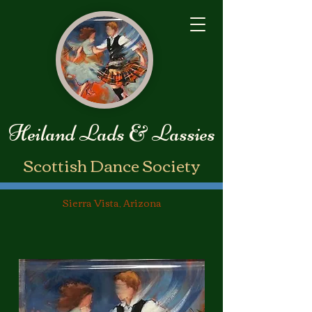
Heiland Lads & Lassies
​Scottish Dance Society
Sierra Vista, Arizona