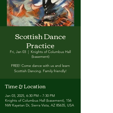
Scottish Dance
Practice
Fri, Jan 03
  |  
Knights of Columbus Hall
(basement)
FREE! Come dance with us and learn
Scottish Dancing. Family friendly!
Time & Location
Jan 03, 2025, 6:30 PM – 7:30 PM
Knights of Columbus Hall (basement), 156
NW Kayetan Dr, Sierra Vista, AZ 85635, USA