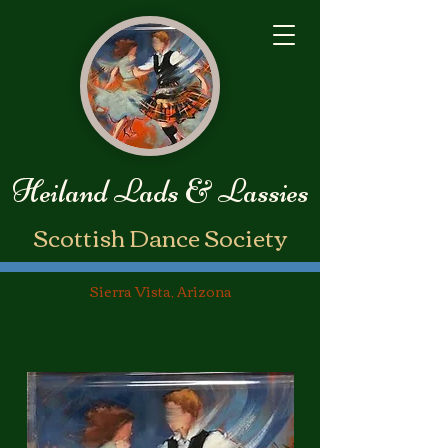
Heiland Lads & Lassies
​Scottish Dance Society
Sierra Vista, Arizona