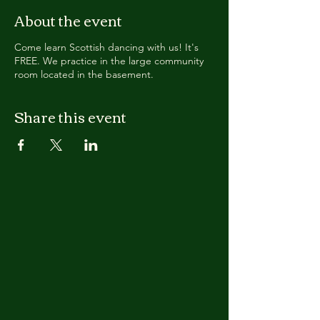
About the event
Come learn Scottish dancing with us! It's
FREE. We practice in the large community
room located in the basement.
Share this event