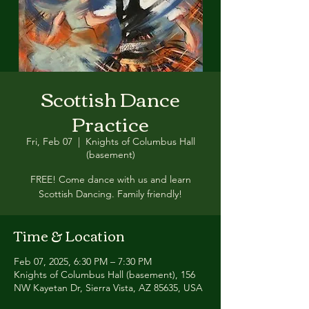
Scottish Dance
Practice
Fri, Feb 07
  |  
Knights of Columbus Hall
(basement)
FREE! Come dance with us and learn
Scottish Dancing. Family friendly!
Time & Location
Feb 07, 2025, 6:30 PM – 7:30 PM
Knights of Columbus Hall (basement), 156
NW Kayetan Dr, Sierra Vista, AZ 85635, USA