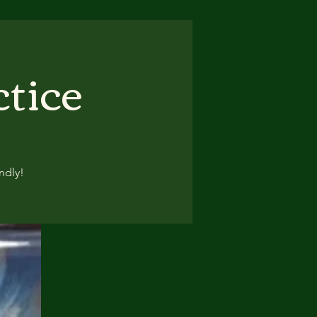
ctice
ndly!