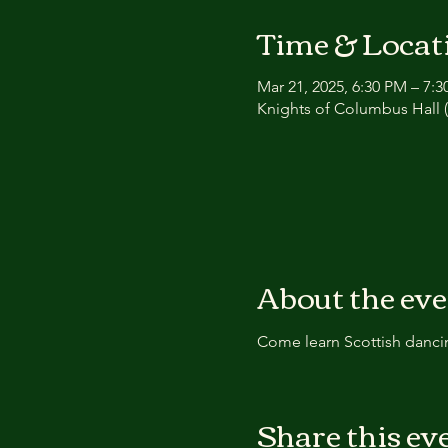
Time & Locat
Mar 21, 2025, 6:30 PM – 7:
Knights of Columbus Hall (
About the ev
Come learn Scottish dancin
Share this ev