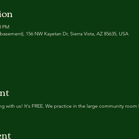
ion
30 PM
basement), 156 NW Kayetan Dr, Sierra Vista, AZ 85635, USA
ent
g with us! It's FREE. We practice in the large community room 
ent