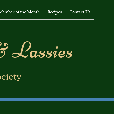
Member of the Month
Recipes
Contact Us
& Lassies
ociety