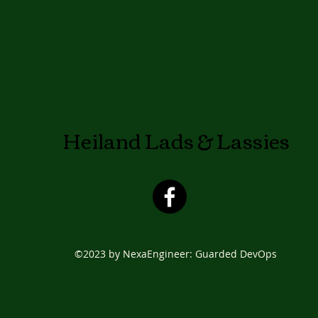
Heiland Lads & Lassies
©2023 by NexaEngineer: Guarded DevOps