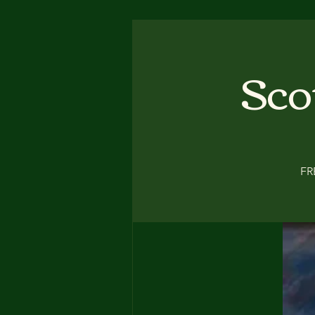
Sco
FR