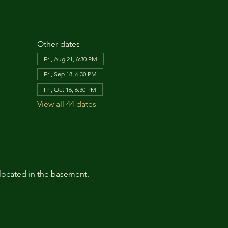
Other dates
Fri, Aug 21, 6:30 PM
Fri, Sep 18, 6:30 PM
Fri, Oct 16, 6:30 PM
View all 44 dates
located in the basement. 