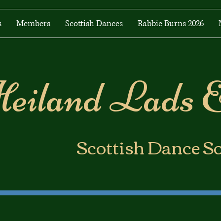
s
Members
Scottish Dances
Rabbie Burns 2026
eiland Lads 
​Scottish Dance S