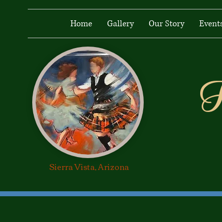
Home
Gallery
Our Story
Event
H
Heiland Lads &
Lassies
Sierra Vista, Arizona