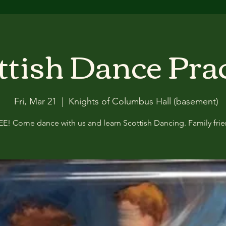
ttish Dance Pra
Fri, Mar 21
  |  
Knights of Columbus Hall (basement)
EE! Come dance with us and learn Scottish Dancing. Family frie