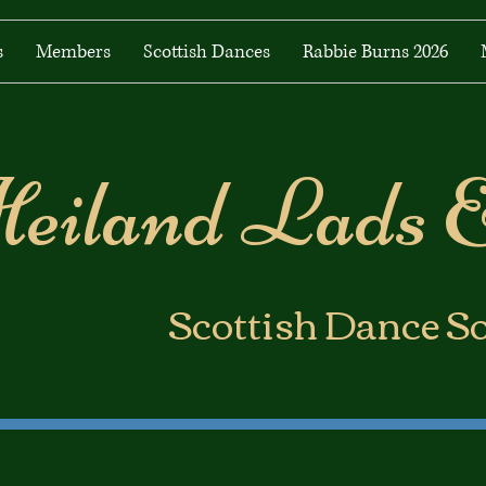
s
Members
Scottish Dances
Rabbie Burns 2026
eiland Lads 
​Scottish Dance S