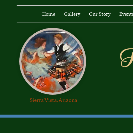
Home
Gallery
Our Story
Event
H
Heiland Lads &
Lassies
Sierra Vista, Arizona