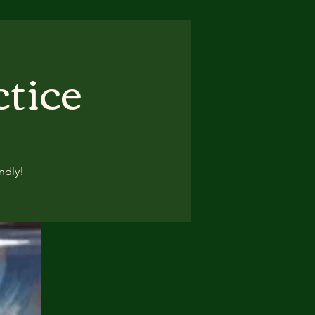
ctice
ndly!