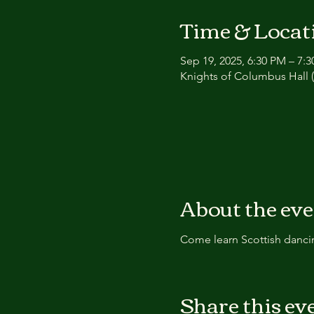
Time & Locat
Sep 19, 2025, 6:30 PM – 7:
Knights of Columbus Hall (
About the ev
Come learn Scottish dancin
Share this ev