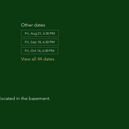
Other dates
Fri, Aug 21, 6:30 PM
Fri, Sep 18, 6:30 PM
Fri, Oct 16, 6:30 PM
View all 44 dates
located in the basement. 