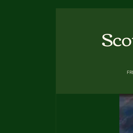
Sco
FR