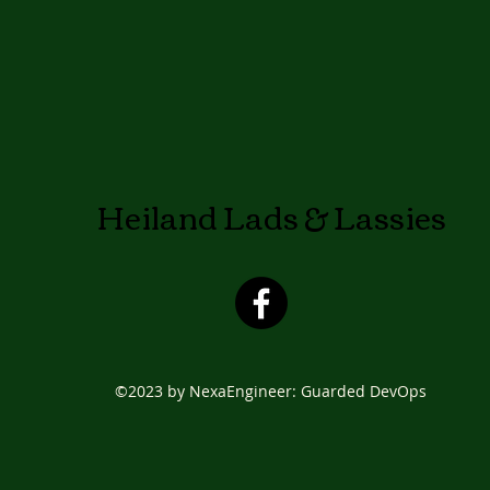
Heiland Lads & Lassies
©2023 by NexaEngineer: Guarded DevOps