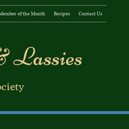
Member of the Month
Recipes
Contact Us
& Lassies
ociety