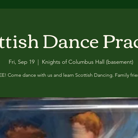
ttish Dance Pra
Fri, Sep 19
  |  
Knights of Columbus Hall (basement)
EE! Come dance with us and learn Scottish Dancing. Family frie