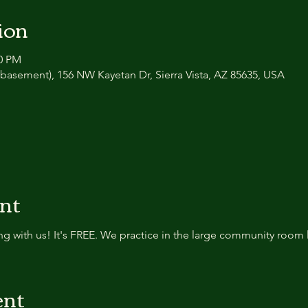
ion
30 PM
basement), 156 NW Kayetan Dr, Sierra Vista, AZ 85635, USA
ent
g with us! It's FREE. We practice in the large community room 
ent