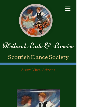
Heiland Lads & Lassies
​Scottish Dance Society
Sierra Vista, Arizona