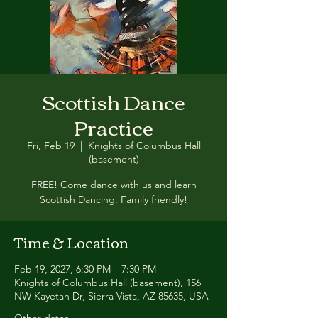
Scottish Dance
Practice
Fri, Feb 19
  |  
Knights of Columbus Hall
(basement)
FREE! Come dance with us and learn
Scottish Dancing. Family friendly!
Time & Location
Feb 19, 2027, 6:30 PM – 7:30 PM
Knights of Columbus Hall (basement), 156
NW Kayetan Dr, Sierra Vista, AZ 85635, USA