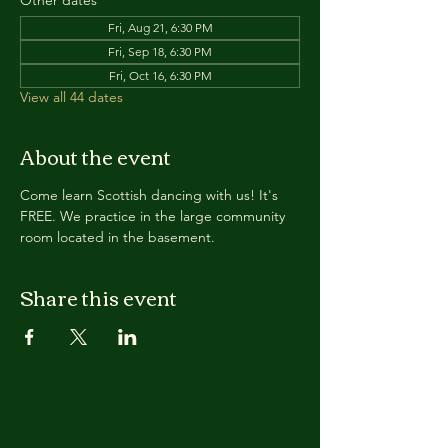
Other dates
Fri, Aug 21, 6:30 PM
Fri, Sep 18, 6:30 PM
Fri, Oct 16, 6:30 PM
View all 44 dates
About the event
Come learn Scottish dancing with us! It's 
FREE. We practice in the large community 
room located in the basement. 
Share this event