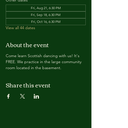
Other dates
Fri, Aug 21, 6:30 PM
Fri, Sep 18, 6:30 PM
Fri, Oct 16, 6:30 PM
View all 44 dates
About the event
Come learn Scottish dancing with us! It's 
FREE. We practice in the large community 
room located in the basement. 
Share this event