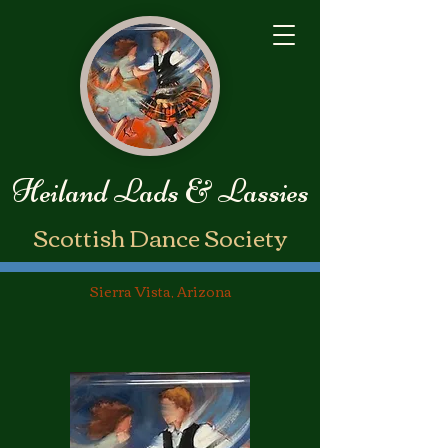
Heiland Lads & Lassies
​Scottish Dance Society
Sierra Vista, Arizona