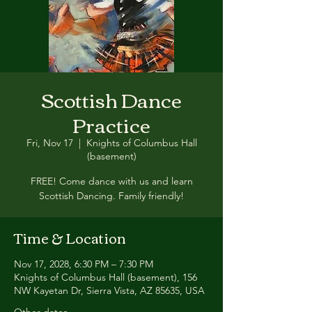
Scottish Dance
Practice
Fri, Nov 17
  |  
Knights of Columbus Hall
(basement)
FREE! Come dance with us and learn
Scottish Dancing. Family friendly!
Time & Location
Nov 17, 2028, 6:30 PM – 7:30 PM
Knights of Columbus Hall (basement), 156
NW Kayetan Dr, Sierra Vista, AZ 85635, USA