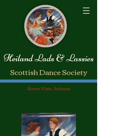
Heiland Lads & Lassies
​Scottish Dance Society
Sierra Vista, Arizona