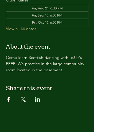
Other dates
Fri, Aug 21, 6:30 PM
Fri, Sep 18, 6:30 PM
Fri, Oct 16, 6:30 PM
View all 44 dates
About the event
Come learn Scottish dancing with us! It's 
FREE. We practice in the large community 
room located in the basement. 
Share this event