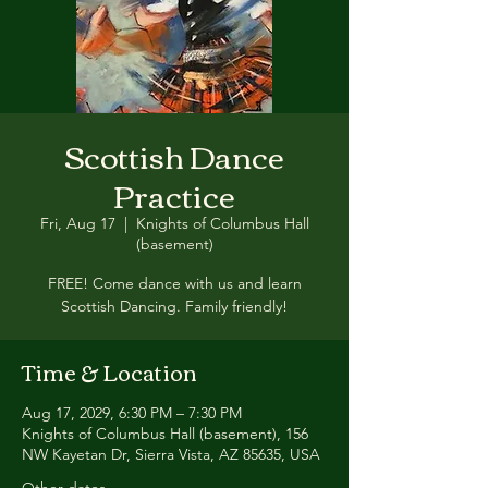
Scottish Dance
Practice
Fri, Aug 17
  |  
Knights of Columbus Hall
(basement)
FREE! Come dance with us and learn
Scottish Dancing. Family friendly!
Time & Location
Aug 17, 2029, 6:30 PM – 7:30 PM
Knights of Columbus Hall (basement), 156
NW Kayetan Dr, Sierra Vista, AZ 85635, USA